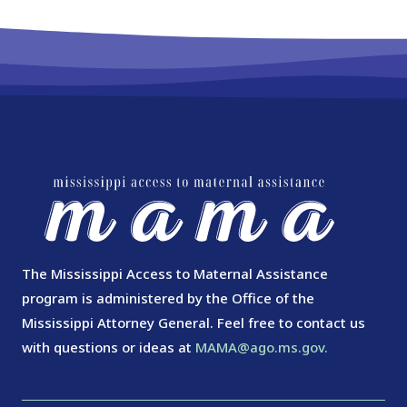
The Mississippi Access to Maternal Assistance
program is administered by the Office of the
Mississippi Attorney General. Feel free to contact us
with questions or ideas at
MAMA@ago.ms.gov.