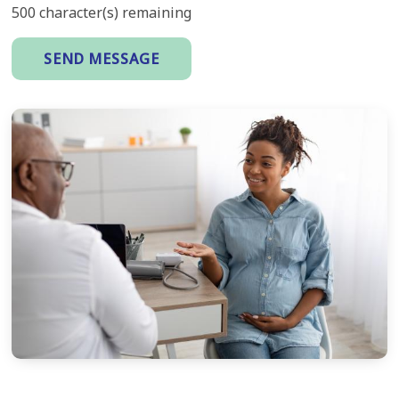
500
character(s) remaining