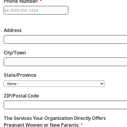
Phone Number:
Address:
Address
City/Town
State/Province
ZIP/Postal Code
The Services Your Organization Directly Offers
Pregnant Women or New Parents: