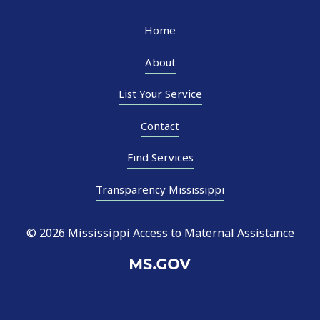
Home
About
List Your Service
Contact
Find Services
Transparency Mississippi
© 2026 Mississippi Access to Maternal Assistance