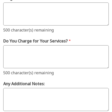
500
character(s) remaining
Do You Charge for Your Services?
500
character(s) remaining
Any Additional Notes: