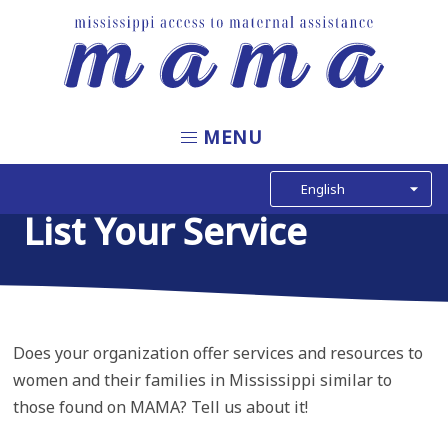
Skip
to
main
content
Main
navigation
List Your Service
Does your organization offer services and resources to
women and their families in Mississippi similar to
those found on MAMA? Tell us about it!