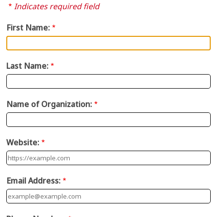
Indicates required field
First Name:
Last Name:
Name of Organization:
Website:
Email Address: